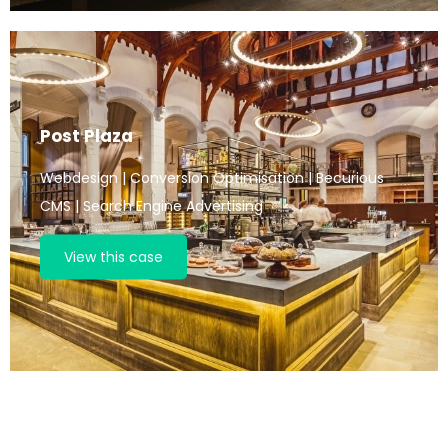
Post Plaza
Webdesign | Conversion Optimisation | Becurious
CMS | Search Engine Advertising
View this case