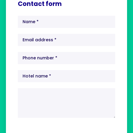
Contact form