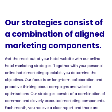
Our strategies consist of
a combination of aligned
marketing components.
Get the most out of your hotel website with our online
hotel marketing strategies. Together with your personal
online hotel marketing specialist, you determine the
objectives. Our focus is on long-term collaboration and
proactive thinking about campaigns and website
optimisations. Our strategies consist of a combination of
common and cleverly executed marketing components.
Each month, you receive a clear report and there are