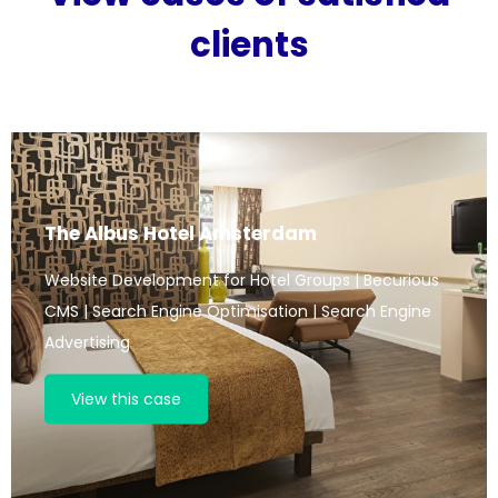
clients
The Albus Hotel Amsterdam
Website Development for Hotel Groups | Becurious
CMS | Search Engine Optimisation | Search Engine
Advertising
View this case