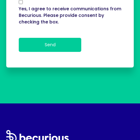
Yes, I agree to receive communications from
Becurious. Please provide consent by
checking the box.