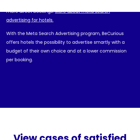
are immediately visible to a large audience and receive
more direct bookings.
More about meta search
advertising for hotels.
With the Meta Search Advertising program, BeCurious
offers hotels the possibility to advertise smartly with a
budget of their own choice and at a lower commission
per booking.
View cases of satisfied