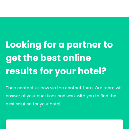
Looking for a partner to
get the best online
results for your hotel?
Then contact us now via the contact form. Our team will
answer all your questions and work with you to find the
best solution for your hotel.