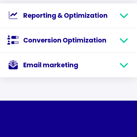
Reporting & Optimization
Conversion Optimization
Email marketing