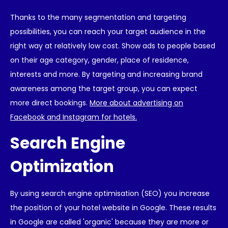
Thanks to the many segmentation and targeting
possibilities, you can reach your target audience in the
right way at relatively low cost. Show ads to people based
on their age category, gender, place of residence,
interests and more. By targeting and increasing brand
awareness among the target group, you can expect
more direct bookings.
More about advertising on
Facebook and Instagram for hotels.
Search Engine
Optimization
By using search engine optimisation (SEO) you increase
the position of your hotel website in Google. These results
in Google are called 'organic' because they are more or