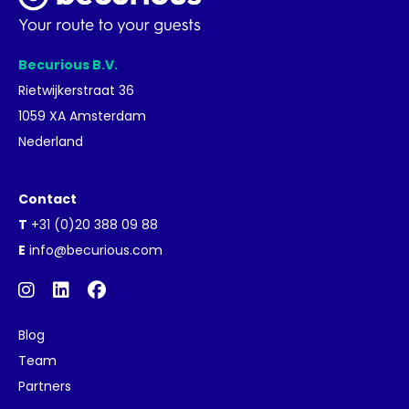
Becurious B.V.
Rietwijkerstraat 36
1059 XA Amsterdam
Nederland
Contact
T
+31 (0)20 388 09 88
E
info@becurious.com
Blog
Team
Partners