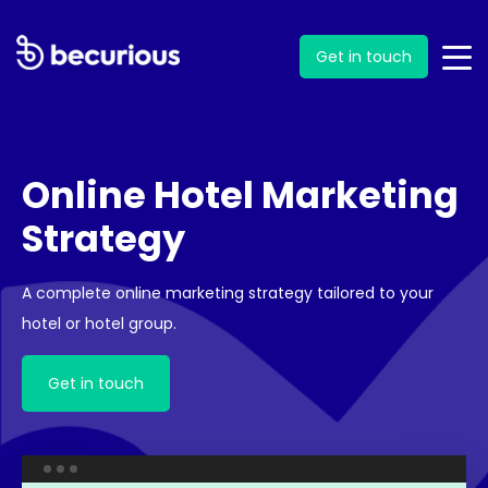
Get in touch
Online Hotel Marketing
Strategy
A complete online marketing strategy tailored to your
hotel or hotel group.
Get in touch