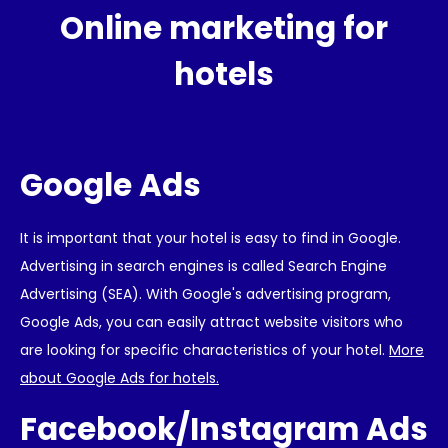
Online marketing for
hotels
Google Ads
It is important that your hotel is easy to find in Google.
Advertising in search engines is called Search Engine
Advertising (SEA). With Google's advertising program,
Google Ads, you can easily attract website visitors who
are looking for specific characteristics of your hotel.
More
about Google Ads for hotels.
Facebook/Instagram Ads