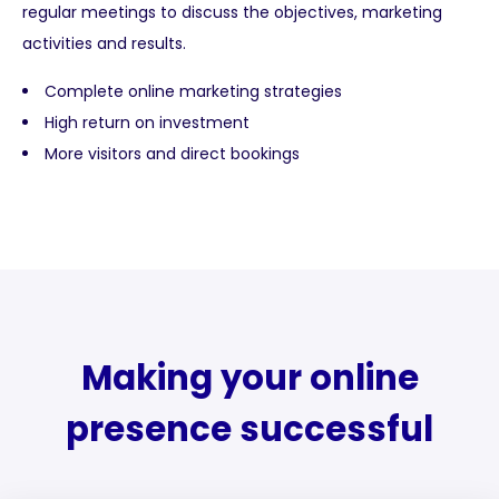
regular meetings to discuss the objectives, marketing
activities and results.
Complete online marketing strategies
High return on investment
More visitors and direct bookings
Making your online
presence successful