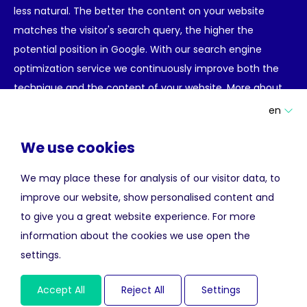
less natural. The better the content on your website
matches the visitor's search query, the higher the
potential position in Google. With our search engine
optimization service we continuously improve both the
technique and the content of your website.
More about
search engine optimization for hotels.
en
Meta Search Advertising
We use cookies
We may place these for analysis of our visitor data, to
Meta search websites make it possible for hotels to get
improve our website, show personalised content and
the same exposure as OTA's or large hotel chains.
to give you a great website experience. For more
Potential hotel guests often start the search for a hotel
information about the cookies we use open the
on Google, TripAdvisor, trivago or Kayak. They can then
settings.
choose to complete the booking process via an OTA or
directly on the hotel's official website. By placing your
Accept All
Reject All
Settings
hotel among the results of these meta search sites you