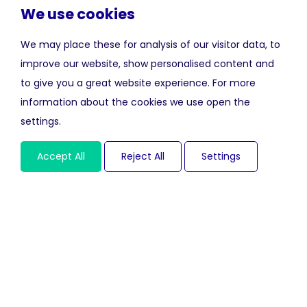
We use cookies
We may place these for analysis of our visitor data, to
improve our website, show personalised content and
to give you a great website experience. For more
information about the cookies we use open the
settings.
Accept All
Reject All
Settings