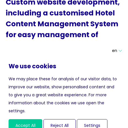
Custom website development,
including a customised Hotel
Content Management System
for easy management of
multilingual website content.
en
We use cookies
Based on the design, provided by Aedes, we developed an
We may place these for analysis of our visitor data, to
enticing website for De Durgerdam and their restaurant
improve our website, show personalised content and
called De Mark. The websites are connected to booking
to give you a great website experience. For more
functionalities to generate direct reservations.
information about the cookies we use open the
The client can maintain the multi-lingual website content
settings.
via our Hotel Content Management System.
Accept All
Reject All
Settings