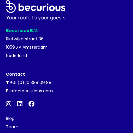
Becurious B.V.
Rietwijkerstraat 36
1059 XA Amsterdam
Nederland
Contact
T
+31 (0)20 388 09 88
E
info@becurious.com
Blog
Team