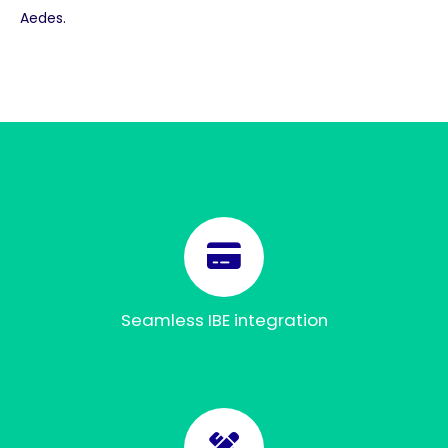
Aedes.
Seamless IBE integration