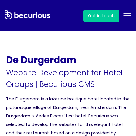
Get in touch
De Durgerdam
Website Development for Hotel
Groups
|
Becurious CMS
The Durgerdam is a lakeside boutique hotel located in the
picturesque village of Durgerdam, near Amsterdam. The
Durgerdam is Aedes Places' first hotel. Becurious was
selected to develop the websites for this elegant hotel
and their restaurant, based on a design provided by