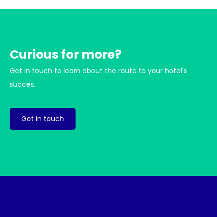
Curious for more?
Get in touch to learn about the route to your hotel's
succes.
Get in touch