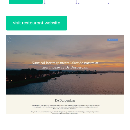
Visit hotel website
Visit restaurant website