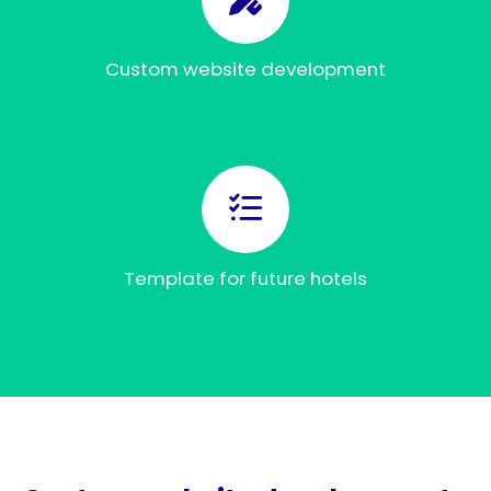
Custom website development
Template for future hotels