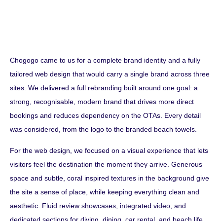
Chogogo came to us for a complete brand identity and a fully
tailored web design that would carry a single brand across three
sites. We delivered a full rebranding built around one goal: a
strong, recognisable, modern brand that drives more direct
bookings and reduces dependency on the OTAs. Every detail
was considered, from the logo to the branded beach towels.
For the web design, we focused on a visual experience that lets
visitors feel the destination the moment they arrive. Generous
space and subtle, coral inspired textures in the background give
the site a sense of place, while keeping everything clean and
aesthetic. Fluid review showcases, integrated video, and
dedicated sections for diving, dining, car rental, and beach life