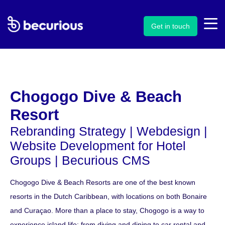
Get in touch
Chogogo Dive & Beach
Resort
Rebranding Strategy |
Webdesign
|
Website Development for Hotel
Groups
|
Becurious CMS
Chogogo Dive & Beach Resorts are one of the best known
resorts in the Dutch Caribbean, with locations on both Bonaire
and Curaçao. More than a place to stay, Chogogo is a way to
experience island life: from diving and dining to car rental and