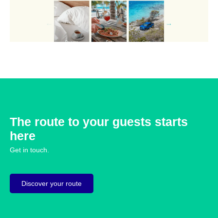
The route to your guests starts
here
Get in touch.
Discover your route