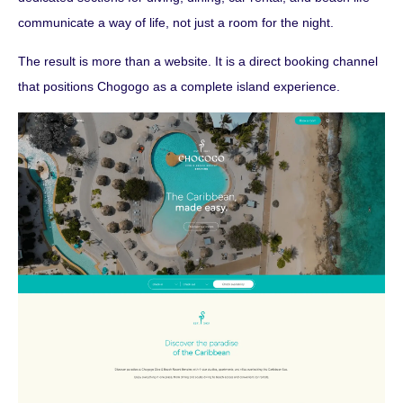
communicate a way of life, not just a room for the night.
The result is more than a website. It is a direct booking channel
that positions Chogogo as a complete island experience.