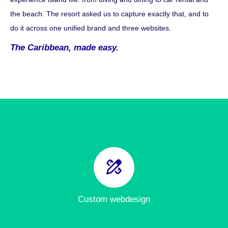
the beach. The resort asked us to capture exactly that, and to
do it across one unified brand and three websites.
The Caribbean, made easy.
Custom webdesign