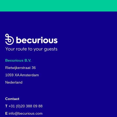
Becurious B.V.
Rietwijkerstraat 36
1059 XA Amsterdam
Nederland
Contact
T
+31 (0)20 388 09 88
E
info@becurious.com