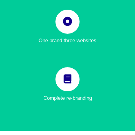
One brand three websites
Complete re-branding