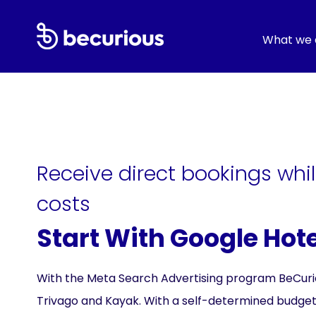
What we 
Receive direct bookings while
costs
Start With Google Hot
With the Meta Search Advertising program BeCurious
Trivago and Kayak. With a self-determined budget