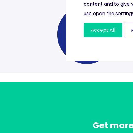
content and to give 
use open the settings
Accept All
Get more