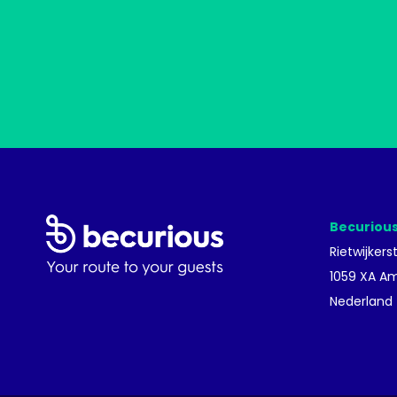
Becurious
Rietwijkers
1059 XA A
Nederland