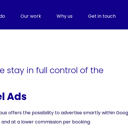
do
Our work
Why us
Get in touch
 stay in full control of the
el Ads
 offers the possibility to advertise smartly within Googl
 and at a lower commission per booking.