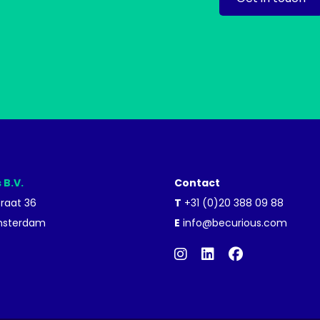
 B.V.
Contact
traat 36
T
+31 (0)20 388 09 88
msterdam
E
info@becurious.com