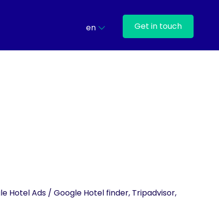
Get in touch
en
e Hotel Ads / Google Hotel finder, Tripadvisor,