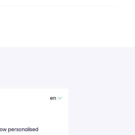
en
show personalised