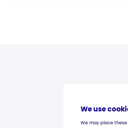
We use cooki
We may place these fo