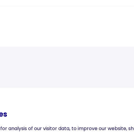
Next blog post
es
r analysis of our visitor data, to improve our website, 