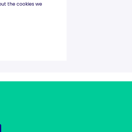
out the cookies we
 matters