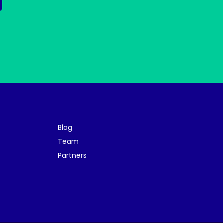
Blog
Team
Partners