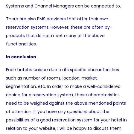
Systems and Channel Managers can be connected to.
There are also PMS providers that offer their own
reservation systems. However, these are often by-
products that do not meet many of the above
functionalities.
In conclusion
Each hotel is unique due to its specific characteristics
such as number of rooms, location, market
segmentation, etc. In order to make a well-considered
choice for a reservation system, these characteristics
need to be weighed against the above mentioned points
of attention. If you have any questions about the
possibilities of a good reservation system for your hotel in
relation to your website, I will be happy to discuss them