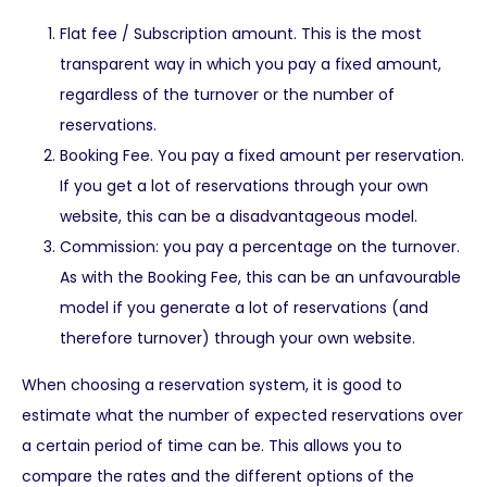
Flat fee / Subscription amount. This is the most
transparent way in which you pay a fixed amount,
regardless of the turnover or the number of
reservations.
Booking Fee. You pay a fixed amount per reservation.
If you get a lot of reservations through your own
website, this can be a disadvantageous model.
Commission: you pay a percentage on the turnover.
As with the Booking Fee, this can be an unfavourable
model if you generate a lot of reservations (and
therefore turnover) through your own website.
When choosing a reservation system, it is good to
estimate what the number of expected reservations over
a certain period of time can be. This allows you to
compare the rates and the different options of the