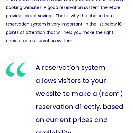
booking websites. A good reservation system therefore
provides direct savings. That is why the choice for a
reservation system is very important. In the list below 10
points of attention that will help you make the right
choice for a reservation system.
A reservation system
allows visitors to your
website to make a (room)
reservation directly, based
on current prices and
availability.