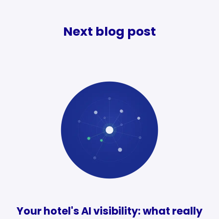
Next blog post
Your hotel's AI visibility: what really