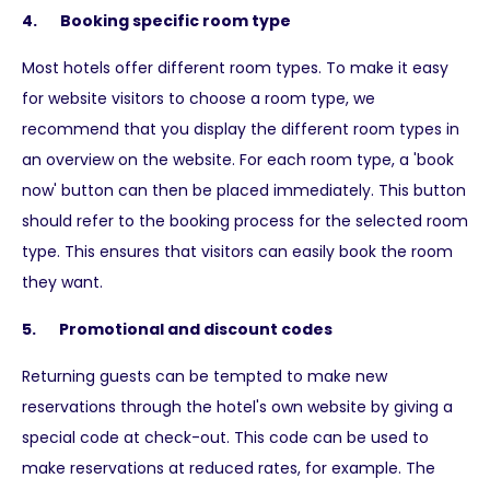
4. Booking specific room type
Most hotels offer different room types. To make it easy
for website visitors to choose a room type, we
recommend that you display the different room types in
an overview on the website. For each room type, a 'book
now' button can then be placed immediately. This button
should refer to the booking process for the selected room
type. This ensures that visitors can easily book the room
they want.
5. Promotional and discount codes
Returning guests can be tempted to make new
reservations through the hotel's own website by giving a
special code at check-out. This code can be used to
make reservations at reduced rates, for example. The