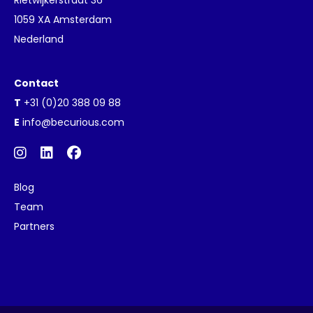
1059 XA Amsterdam
Nederland
Contact
T
+31 (0)20 388 09 88
E
info@becurious.com
Blog
Team
Partners