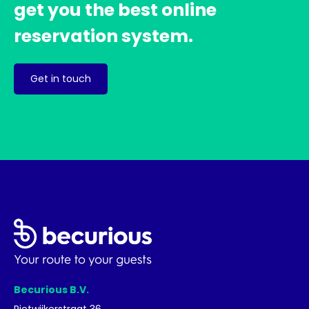
get you the best online
reservation system.
Get in touch
Becurious B.V.
Rietwijkerstraat 36