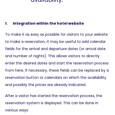
1. Integration within the hotel website
To make it as easy as possible for visitors to your website
to make a reservation, it may be useful to add calendar
fields for the arrival and departure dates (or arrival date
and number of nights). This allows visitors to directly
enter the desired dates and start the reservation process
from here. If necessary, these fields can be replaced by a
reservation button or calendars on which the availability
and possibly the prices are already indicated.
After a visitor has started the reservation process, the
reservation system is displayed. This can be done in
various ways: