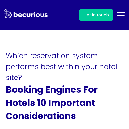
Get in touch
Which reservation system
performs best within your hotel
site?
Booking Engines For
Hotels 10 Important
Considerations