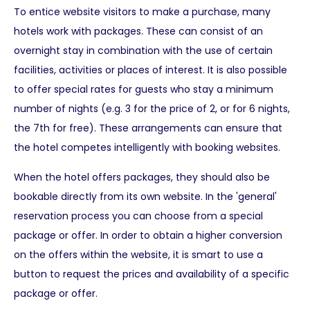
To entice website visitors to make a purchase, many
hotels work with packages. These can consist of an
overnight stay in combination with the use of certain
facilities, activities or places of interest. It is also possible
to offer special rates for guests who stay a minimum
number of nights (e.g. 3 for the price of 2, or for 6 nights,
the 7th for free). These arrangements can ensure that
the hotel competes intelligently with booking websites.
When the hotel offers packages, they should also be
bookable directly from its own website. In the 'general'
reservation process you can choose from a special
package or offer. In order to obtain a higher conversion
on the offers within the website, it is smart to use a
button to request the prices and availability of a specific
package or offer.