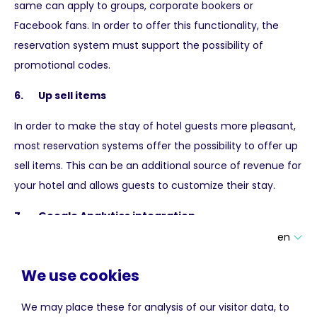
same can apply to groups, corporate bookers or
Facebook fans. In order to offer this functionality, the
reservation system must support the possibility of
promotional codes.
6. Up sell items
In order to make the stay of hotel guests more pleasant,
most reservation systems offer the possibility to offer up
sell items. This can be an additional source of revenue for
your hotel and allows guests to customize their stay.
7. Google Analytics integration
en
In order to properly measure the results of the reservation
system, statistical information about the performance of
We use cookies
the system within your website is an absolute must. An
easy way to obtain this information is to activate e-
We may place these for analysis of our visitor data, to