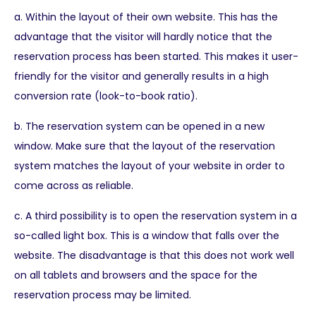
a. Within the layout of their own website. This has the
advantage that the visitor will hardly notice that the
reservation process has been started. This makes it user-
friendly for the visitor and generally results in a high
conversion rate (look-to-book ratio).
b. The reservation system can be opened in a new
window. Make sure that the layout of the reservation
system matches the layout of your website in order to
come across as reliable.
c. A third possibility is to open the reservation system in a
so-called light box. This is a window that falls over the
website. The disadvantage is that this does not work well
on all tablets and browsers and the space for the
reservation process may be limited.