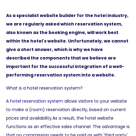
As a specialist website builder for the hotel industry,
we are regularly asked which reservation system,
also known as the booking engine, will work best
within the hotel's website. Unfortunately, we cannot
give a short answer, which is why we have
described the components that we believe are
important for the successful integration of a well-
performing reservation system into a website.
What is a hotel reservation system?
A
hotel reservation system
allows visitors to your website
to make a (room) reservation directly, based on current
prices and availability.As a result, the hotel website
functions as an effective sales channel. The advantage is
that no commission needs to be paid as with 'third party'