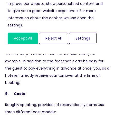
commerce tracking within Google Analytics.
improve our website, show personalised content and
Unfortunately not all reservation systems offer this as a
to give you a great website experience. For more
standard.
information about the cookies we use open the
settings.
8. Online payments
Accept All
Reject All
Settings
You can turn your website into a direct sales channel by
selecting a reservation system with payment module.
This allows you to offer 'non-refundable' rates, for
example. In addition to the fact that it can be easy for
the guest to pay everything in advance at once, you, as a
hotelier, already receive your turnover at the time of
booking.
9. Costs
Roughly speaking, providers of reservation systems use
three different cost models: