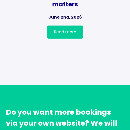
matters
June 2nd, 2026
Read more
Do you want more bookings
via your own website? We will