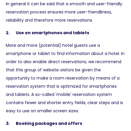
In general it can be said that a smooth and user-friendly
reservation process ensures more user-friendliness,
reliability and therefore more reservations.
2. Use on smartphones and tablets
More and more (potential) hotel guests use a
smartphone or tablet to find information about a hotel. In
order to also enable direct reservations, we recommend
that this group of website visitors be given the
opportunity to make a room reservation by means of a
reservation system that is optimized for smartphones
and tablets. A so-called 'mobile' reservation system
contains fewer and shorter entry fields, clear steps and is
easy to use on smaller screen sizes.
3. Booking packages and offers