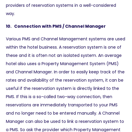
providers of reservation systems in a well-considered
way.
10. Connection with PMS / Channel Manager
Various PMS and Channel Management systems are used
within the hotel business. A reservation system is one of
these and it is often not an isolated system. An average
hotel also uses a Property Management System (PMS)
and Channel Manager. In order to easily keep track of the
rates and availability of the reservation system, it can be
useful if the reservation system is directly linked to the
PMS. If this is a so-called two-way connection, then
reservations are immediately transported to your PMS
and no longer need to be entered manually. A Channel
Manager can also be used to link a reservation system to
a PMS. So ask the provider which Property Management