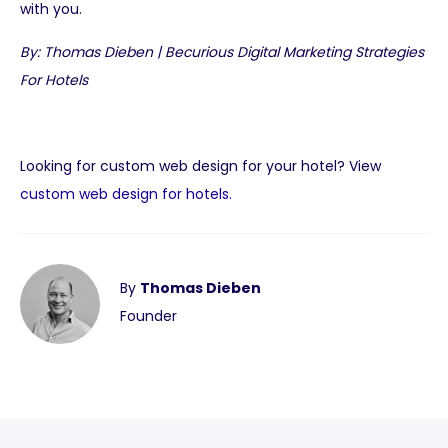
with you.
By: Thomas Dieben | Becurious Digital Marketing Strategies
For Hotels
Looking for custom web design for your hotel? View
custom web design for hotels.
By
Thomas Dieben
Founder