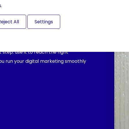
.
Reject All
Settings
step: use it to reach the right
you run your digital marketing smoothly