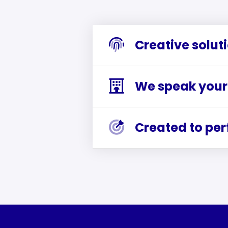
Creative solut
We speak your
Created to pe