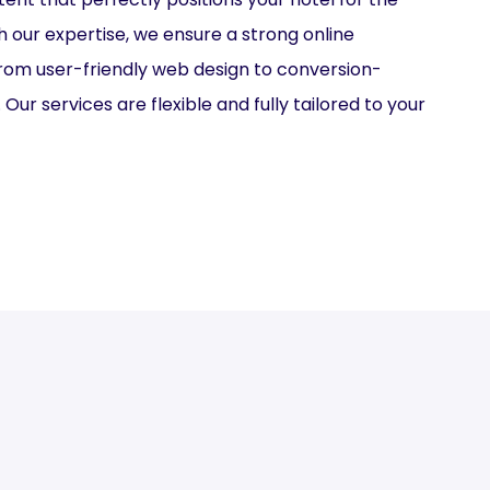
h our expertise, we ensure a strong online
from user-friendly web design to conversion-
Our services are flexible and fully tailored to your