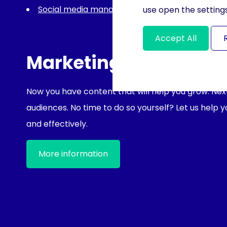
Social media management
use open the settings
Accept All
Marketing support
Now you have content that will help you grow. Next 
audiences. No time to do so yourself? Let us help 
and effectively.
More information