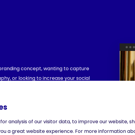
l branding concept, wanting to capture
hy, or looking to increase your social
lp you with every step along the way.
es
r analysis of our visitor data, to improve our website, 
you a great website experience. For more information ab