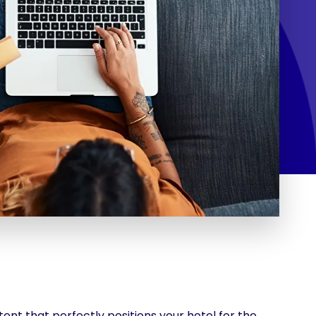
ent that perfectly positions your hotel for the