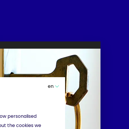
en
show personalised
out the cookies we