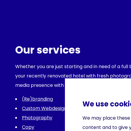
Our services
Whether you are just starting and in need of a ful
your recently renovated hotel with fresh photograp
media presence with effective content, we can he
(Re)branding
We use cooki
Custom Webdesign
Photography
We may place these fo
Copy
content and to give 