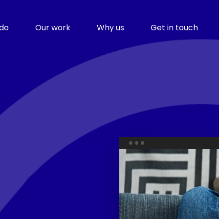
do
Our work
Why us
Get in touch