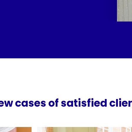
ew cases of satisfied clie