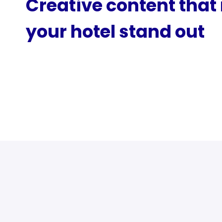
Creative content tha
your hotel stand out