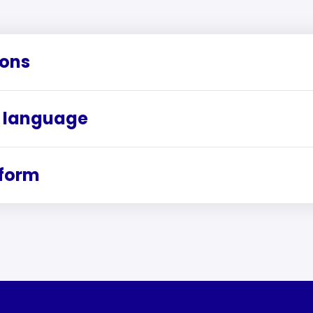
ions
 language
rform