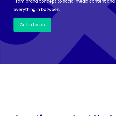
From brand concept to social media content and
everything in between.
Get in touch