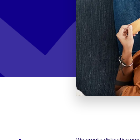
We create distinctive cont