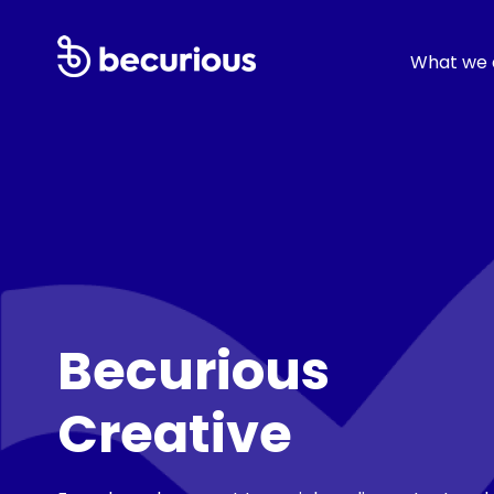
What we 
Becurious
Creative