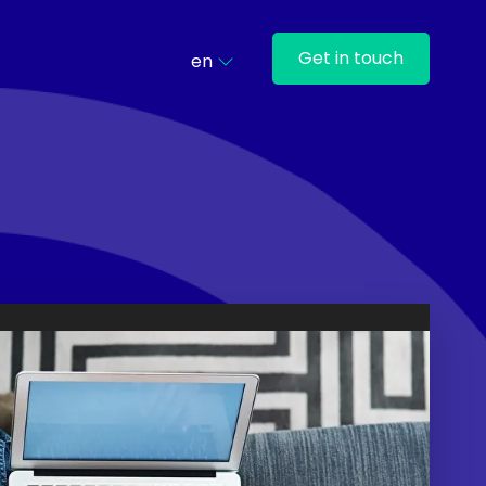
Get in touch
en