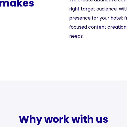
t makes
right target audience. Wit
presence for your hotel: 
focused content creation. 
needs.
Why work with us